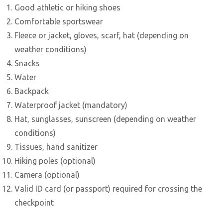
Good athletic or hiking shoes
Comfortable sportswear
Fleece or jacket, gloves, scarf, hat (depending on
weather conditions)
Snacks
Water
Backpack
Waterproof jacket (mandatory)
Hat, sunglasses, sunscreen (depending on weather
conditions)
Tissues, hand sanitizer
Hiking poles (optional)
Camera (optional)
Valid ID card (or passport) required for crossing the
checkpoint