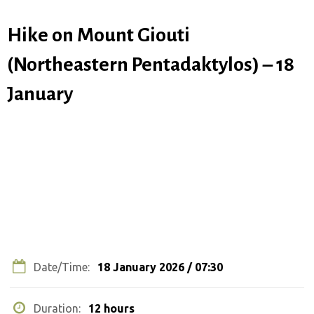
Hike on Mount Giouti
(Northeastern Pentadaktylos) – 18
January
COMPLETED EVENT
Date/Time:
18 January 2026 / 07:30
Duration:
12 hours