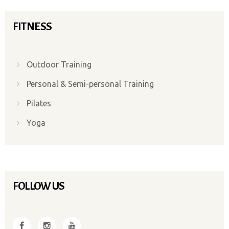
FITNESS
Outdoor Training
Personal & Semi-personal Training
Pilates
Yoga
FOLLOW US