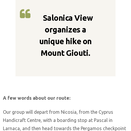
Salonica View
organizes a
unique hike on
Mount Giouti.
A few words about our route:
Our group will depart from Nicosia, from the Cyprus
Handicraft Centre, with a boarding stop at Pascal in
Larnaca, and then head towards the Pergamos checkpoint