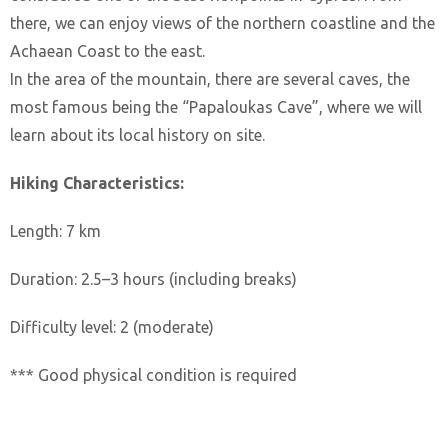
there, we can enjoy views of the northern coastline and the
Achaean Coast to the east.
In the area of the mountain, there are several caves, the
most famous being the “Papaloukas Cave”, where we will
learn about its local history on site.
Hiking Characteristics:
Length: 7 km
Duration: 2.5–3 hours (including breaks)
Difficulty level: 2 (moderate)
*** Good physical condition is required