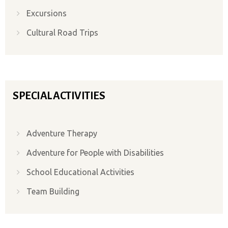
Excursions
Cultural Road Trips
SPECIAL ACTIVITIES
Adventure Therapy
Adventure for People with Disabilities
School Educational Activities
Team Building