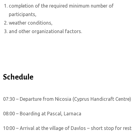
completion of the required minimum number of
participants,
weather conditions,
and other organizational factors.
Schedule
07:30 – Departure from Nicosia (Cyprus Handicraft Centre)
08:00 – Boarding at Pascal, Larnaca
10:00 – Arrival at the village of Davlos – short stop for rest