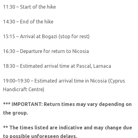
11:30 – Start of the hike
14:30 – End of the hike
15:15 – Arrival at Bogazi (stop for rest)
16:30 – Departure for return to Nicosia
18:30 – Estimated arrival time at Pascal, Larnaca
19:00–19:30 – Estimated arrival time in Nicosia (Cyprus
Handicraft Centre)
*** IMPORTANT: Return times may vary depending on
the group.
** The times listed are indicative and may change due
to possible unforeseen delays.