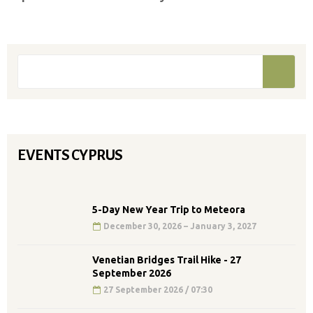
Search form
Search
EVENTS CYPRUS
5-Day New Year Trip to Meteora
December 30, 2026 – January 3, 2027
Venetian Bridges Trail Hike - 27
September 2026
27 September 2026 / 07:30