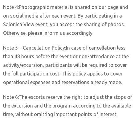
Note 4:Photographic material is shared on our page and
on social media after each event. By participating in a
Salonica View event, you accept the sharing of photos.
Otherwise, please inform us accordingly.
Note 5 – Cancellation Policy:In case of cancellation less
than 48 hours before the event or non-attendance at the
activity/excursion, participants will be required to cover
the full participation cost. This policy applies to cover
operational expenses and reservations already made.
Note 6:The escorts reserve the right to adjust the stops of
the excursion and the program according to the available
time, without omitting important points of interest.