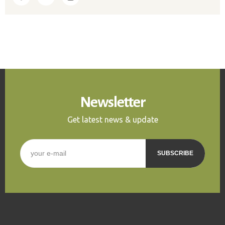
Newsletter
Get latest news & update
E-mail
*
CAPTCHA
This question is for
testing whether or not you
are a human visitor and to