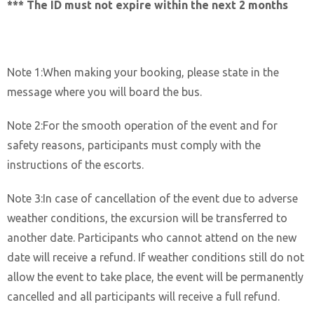
*** The ID must not expire within the next 2 months
Note 1:When making your booking, please state in the
message where you will board the bus.
Note 2:For the smooth operation of the event and for
safety reasons, participants must comply with the
instructions of the escorts.
Note 3:In case of cancellation of the event due to adverse
weather conditions, the excursion will be transferred to
another date. Participants who cannot attend on the new
date will receive a refund. If weather conditions still do not
allow the event to take place, the event will be permanently
cancelled and all participants will receive a full refund.