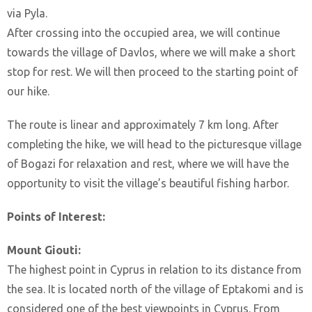
via Pyla.
After crossing into the occupied area, we will continue
towards the village of Davlos, where we will make a short
stop for rest. We will then proceed to the starting point of
our hike.
The route is linear and approximately 7 km long. After
completing the hike, we will head to the picturesque village
of Bogazi for relaxation and rest, where we will have the
opportunity to visit the village’s beautiful fishing harbor.
Points of Interest:
Mount Giouti:
The highest point in Cyprus in relation to its distance from
the sea. It is located north of the village of Eptakomi and is
considered one of the best viewpoints in Cyprus. From