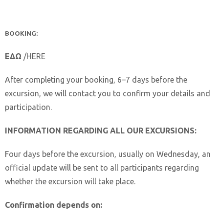
BOOKING:
ΕΔΩ
/HERE
After completing your booking, 6–7 days before the
excursion, we will contact you to confirm your details and
participation.
INFORMATION REGARDING ALL OUR EXCURSIONS:
Four days before the excursion, usually on Wednesday, an
official update will be sent to all participants regarding
whether the excursion will take place.
Confirmation depends on: