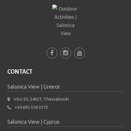
prevent automated spam
submissions.
5+2
CONTACT
Salonica View | Greece
Vitsi 55, 54627, Thessaloniki
+30 695 518 3375
Salonica View | Cyprus