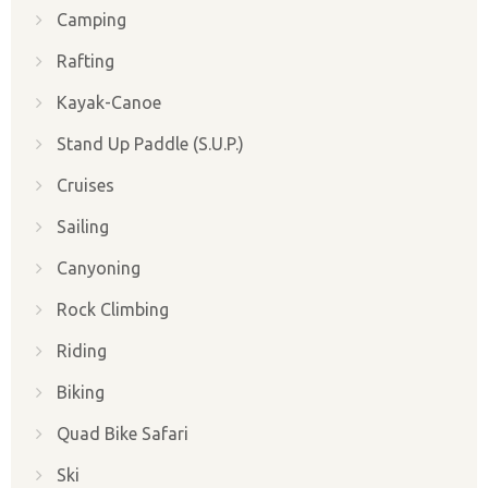
Camping
Rafting
Kayak-Canoe
Stand Up Paddle (S.U.P.)
Cruises
Sailing
Canyoning
Rock Climbing
Riding
Biking
Quad Bike Safari
Ski