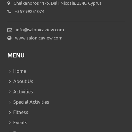
Chalkanoros 11-b, Dali, Nicosia, 2540, Cyprus
+357 99251074
info@salonicaview.com
www.salonicaview.com
MENU
Home
About Us
Activities
Special Activities
Fitness
Events