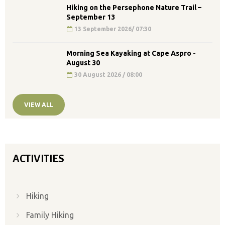
Hiking on the Persephone Nature Trail –
September 13
13 September 2026/ 07:30
Morning Sea Kayaking at Cape Aspro -
August 30
30 August 2026 / 08:00
VIEW ALL
ACTIVITIES
Hiking
Family Hiking