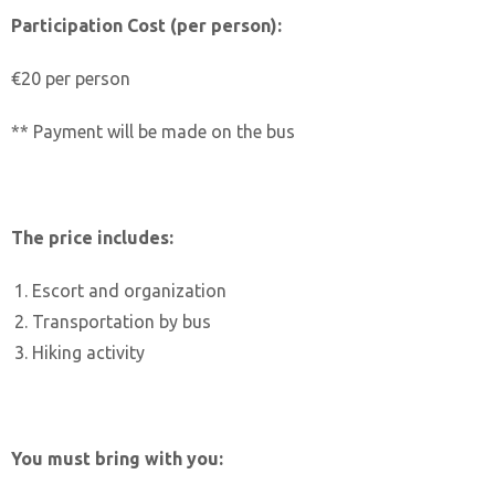
Participation Cost (per person):
€20 per person
** Payment will be made on the bus
The price includes:
Escort and organization
Transportation by bus
Hiking activity
You must bring with you: