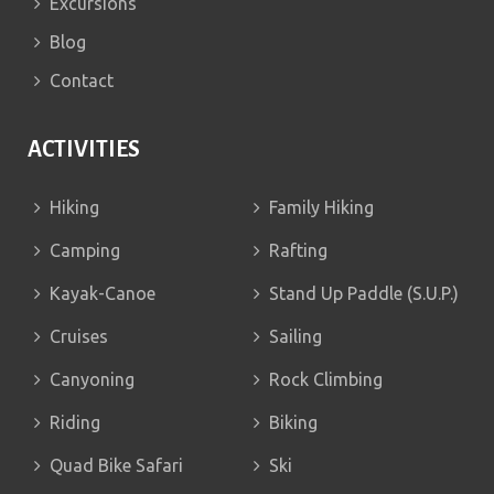
Excursions
Blog
Contact
ACTIVITIES
Hiking
Family Hiking
Camping
Rafting
Kayak-Canoe
Stand Up Paddle (S.U.P.)
Cruises
Sailing
Canyoning
Rock Climbing
Riding
Biking
Quad Bike Safari
Ski