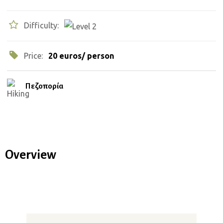
Difficulty:
Price:
20 euros/ person
Πεζοπορία
Overview