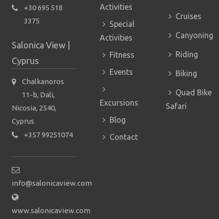
Activities
+30 695 518
Cruises
3375
Special
Canyoning
Activities
Salonica View |
Riding
Fitness
Cyprus
Events
Biking
Chalkanoros
Quad Bike
11-b, Dali,
Excursions
Safari
Nicosia, 2540,
Blog
Cyprus
+357 99251074
Contact
info@salonicaview.com
www.salonicaview.com