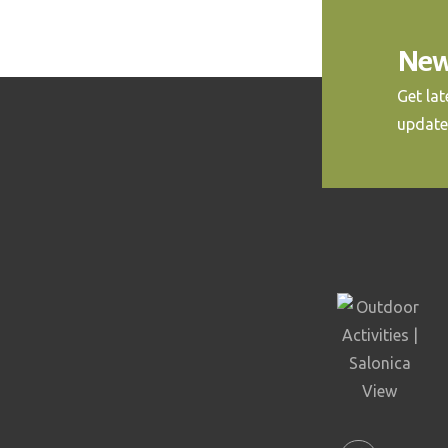
New
Get la
update