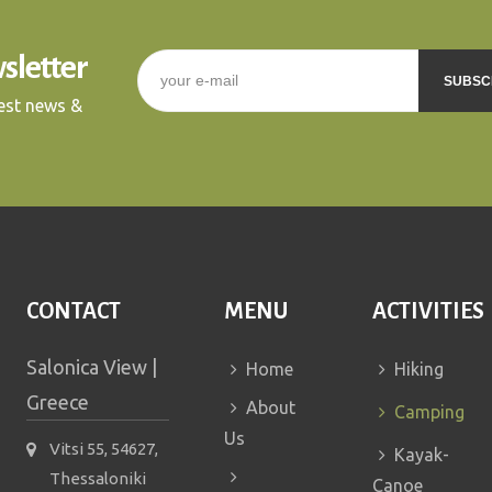
sletter
E-mail
*
test news &
CAPTCHA
This question is for
testing whether or not you
are a human visitor and to
prevent automated spam
submissions.
CONTACT
MENU
ACTIVITIES
5+2
Salonica View |
Home
Hiking
Greece
About
Camping
Us
Vitsi 55, 54627,
Kayak-
Thessaloniki
Canoe