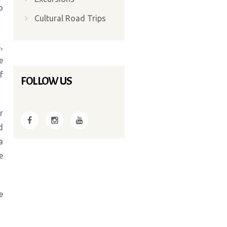
o
Cultural Road Trips
,
e
f
FOLLOW US
r
d
a
e
e