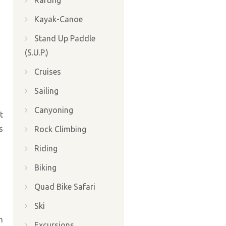
Rafting
Kayak-Canoe
Stand Up Paddle
(S.U.P.)
Cruises
Sailing
Canyoning
t
s
Rock Climbing
Riding
Biking
Quad Bike Safari
Ski
h
Excursions