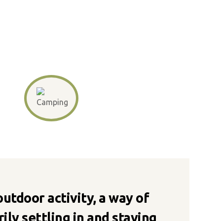
 outdoor activity, a way of
ily settling in and staying