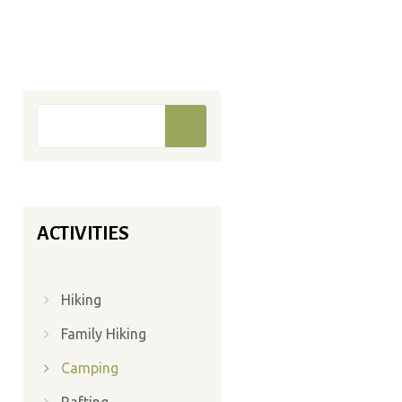
Search form
Search
ACTIVITIES
Hiking
Family Hiking
Camping