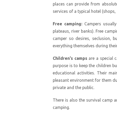
places can provide from absolutely
services of a typical hotel (shops, n
Free camping:
Campers usually s
plateaus, river banks). Free campi
camper so desires, seclusion, b
everything themselves during their
Children's camps
are a special c
purpose is to keep the children 
educational activities. Their mai
pleasant environment for them du
private and the public.
There is also the survival camp a
camping.