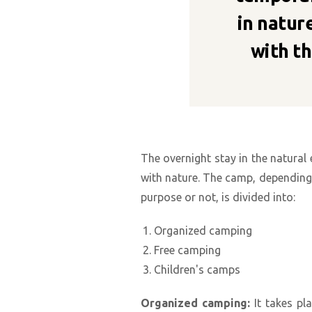
in nature
with th
The overnight stay in the natural
with nature. The camp, depending o
purpose or not, is divided into:
Organized camping
Free camping
Children's camps
Organized camping:
It takes pl