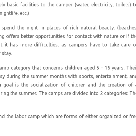
 basic facilities to the camper (water, electricity, toilets) t
ightlife, etc.)
pend the night in places of rich natural beauty. (beaches
ng offers better opportunities for contact with nature or if th
ut it has more difficulties, as campers have to take care o
 stay.
amp category that concerns children aged 5 - 16 years. Thei
busy during the summer months with sports, entertainment, an
n goal is the socialization of children and the creation of 
ring the summer. The camps are divided into 2 categories: Th
nd the labor camp which are forms of either organized or fre