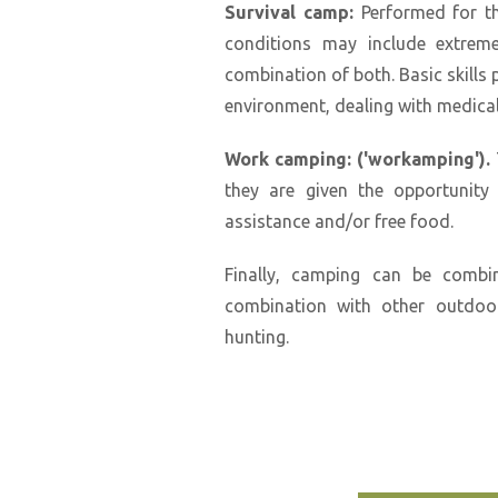
Survival camp:
Performed for th
conditions may include extreme
combination of both. Basic skills 
environment, dealing with medical
Work camping: ('workamping').
they are given the opportunity
assistance and/or free food.
Finally, camping can be combi
combination with other outdoor
hunting.