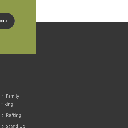
Family
Hiking
Rafting
Stand Up