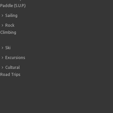
Paddle (S.U.P.)
Sailing
Rock
Climbing
Ski
Excursions
Cultural
Road Trips