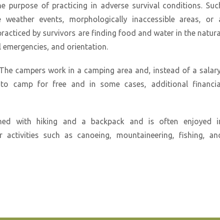
e purpose of practicing in adverse survival conditions. Suc
 weather events, morphologically inaccessible areas, or 
practiced by survivors are finding food and water in the natura
 emergencies, and orientation.
The campers work in a camping area and, instead of a salary
 to camp for free and in some cases, additional financia
ned with hiking and a backpack and is often enjoyed i
 activities such as canoeing, mountaineering, fishing, an