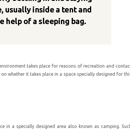
, usually inside a tent and
e help of a sleeping bag.
 environment takes place for reasons of recreation and contac
n whether it takes place in a space specially designed for thi
ace in a specially designed area also known as camping. Suc