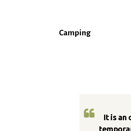
Camping
It is an
temporar