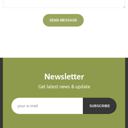
Newsletter
Get latest news & update
E-mail
*
CAPTCHA
This question is for