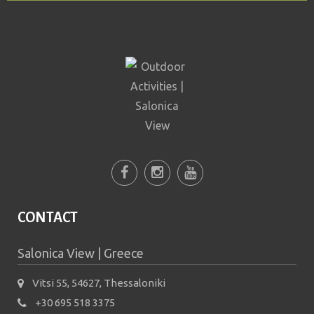
testing whether or not you
are a human visitor and to
prevent automated spam
submissions.
5+2
CONTACT
Salonica View | Greece
Vitsi 55, 54627, Thessaloniki
+30 695 518 3375