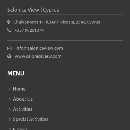
Salonica View | Cyprus
Chalkanoros 11-b, Dali, Nicosia, 2540, Cyprus
+357 99251074
info@salonicaview.com
www.salonicaview.com
MENU
Home
About Us
Activities
Special Activities
Fitness