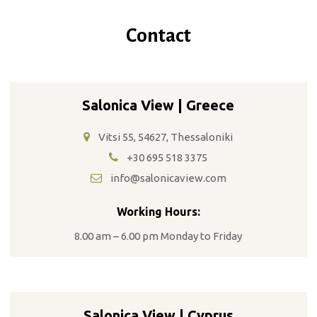
Contact
Salonica View | Greece
Vitsi 55, 54627, Thessaloniki
+30 695 518 3375
info@salonicaview.com
Working Hours:
8.00 am – 6.00 pm Monday to Friday
Salonica View | Cyprus