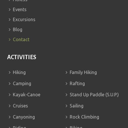
Events
Excursions
Blog
Contact
ACTIVITIES
Hiking
Family Hiking
Camping
Rafting
Kayak-Canoe
Stand Up Paddle (S.U.P.)
Cruises
Sailing
Canyoning
Rock Climbing