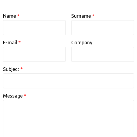
q
f
Name
*
Surname
*
w
n
a
E-mail
*
Company
v
t
a
Subject
*
s
s
Message
*
5