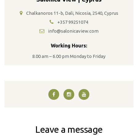
Chalkanoros 11-b, Dali, Nicosia, 2540, Cyprus
+357 99251074
info@salonicaview.com
Working Hours:
8.00 am – 6.00 pm Monday to Friday
Leave a message
T