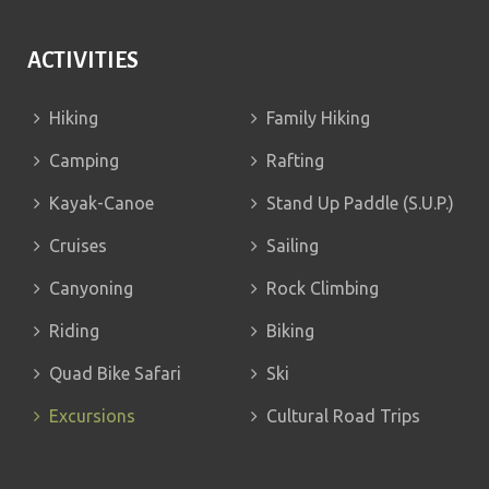
ACTIVITIES
Hiking
Family Hiking
Camping
Rafting
Kayak-Canoe
Stand Up Paddle (S.U.P.)
Cruises
Sailing
Canyoning
Rock Climbing
Riding
Biking
Quad Bike Safari
Ski
Excursions
Cultural Road Trips