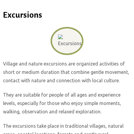
Excursions
Village and nature excursions are organized activities of
short or medium duration that combine gentle movement,
contact with nature and connection with local culture.
They are suitable for people of all ages and experience
levels, especially for those who enjoy simple moments,
walking, observation and relaxed exploration.
The excursions take place in traditional villages, natural