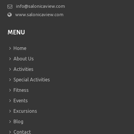
info@salonicaview.com
www.salonicaview.com
MENU
Home
About Us
Activities
Special Activities
Fitness
Events
Excursions
Blog
Contact