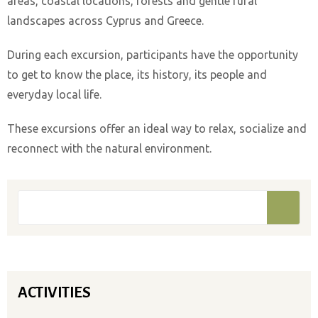
areas, coastal locations, forests and gentle rural
landscapes across Cyprus and Greece.
During each excursion, participants have the opportunity
to get to know the place, its history, its people and
everyday local life.
These excursions offer an ideal way to relax, socialize and
reconnect with the natural environment.
Search form
Search
ACTIVITIES