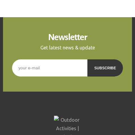
Newsletter
Get latest news & update
E-mail
*
CAPTCHA
This question is for
testing whether or not you
are a human visitor and to
prevent automated spam
submissions.
5+2