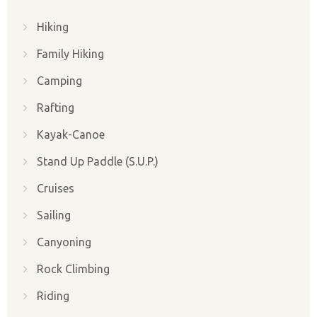
Hiking
Family Hiking
Camping
Rafting
Kayak-Canoe
Stand Up Paddle (S.U.P.)
Cruises
Sailing
Canyoning
Rock Climbing
Riding