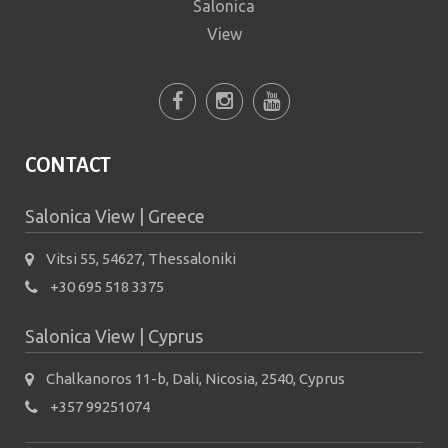
CONTACT
Salonica View | Greece
Vitsi 55, 54627, Thessaloniki
+30 695 518 3375
Salonica View | Cyprus
Chalkanoros 11-b, Dali, Nicosia, 2540, Cyprus
+357 99251074