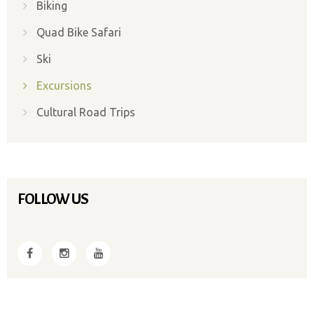
Biking
Quad Bike Safari
Ski
Excursions
Cultural Road Trips
FOLLOW US