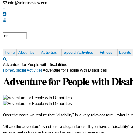
info@salonicaview.com
Home
About Us
Activities
Special Activities
Fitness
Events
Adventure for People with Disabilities
Home
Special Activities
Adventure for People with Disabilities
Adventure for People with Disabi
Over the years we realize that "disability" is a very relevant term - what is
"Share the adventure" is not just a slogan for us. If you have a "disability
provide real outdoor activities and adventures for everyone.