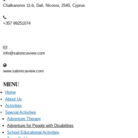
Chalkanoros 11-b, Dali, Nicosia, 2540, Cyprus
+357 99251074
info@salonicaview.com
www.salonicaview.com
MENU
Home
About Us
Activities
Special Activities
Adventure Therapy
Adventure for People with Disabilities
School Educational Activities