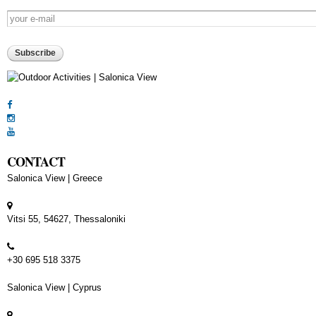
E-mail
*
CAPTCHA
This question is for testing whether or not you are a human visitor and to p
automated spam submissions.
5+2
CONTACT
Salonica View | Greece
Vitsi 55, 54627, Thessaloniki
+30 695 518 3375
Salonica View | Cyprus