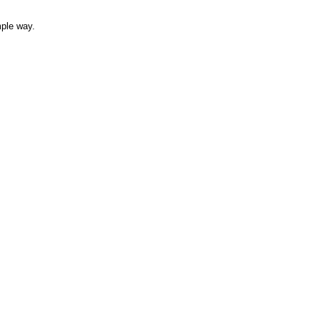
mple way.