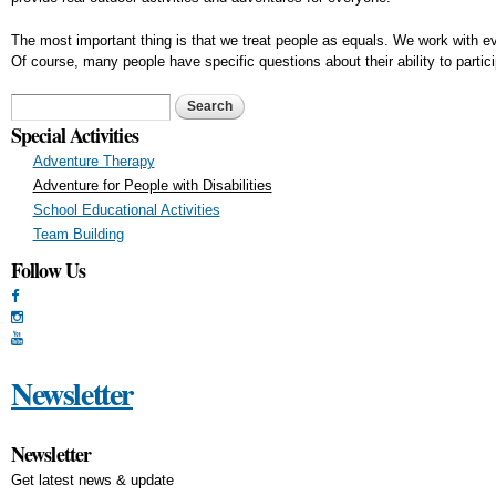
The most important thing is that we treat people as equals. We work with ev
Of course, many people have specific questions about their ability to partic
Search form
Search
Special Activities
Adventure Therapy
Adventure for People with Disabilities
School Educational Activities
Team Building
Follow Us
Newsletter
Newsletter
Get latest news & update