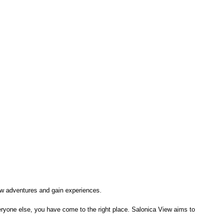
 new adventures and gain experiences.
everyone else, you have come to the right place. Salonica View aims to