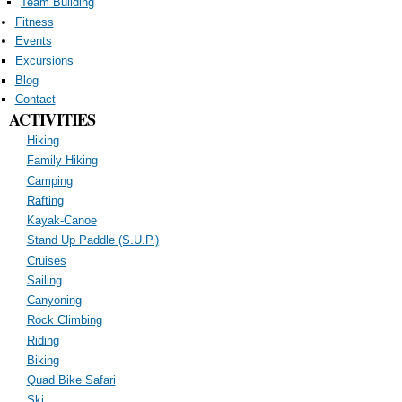
Team Building
Fitness
Events
Excursions
Blog
Contact
ACTIVITIES
Hiking
Family Hiking
Camping
Rafting
Kayak-Canoe
Stand Up Paddle (S.U.P.)
Cruises
Sailing
Canyoning
Rock Climbing
Riding
Biking
Quad Bike Safari
Ski