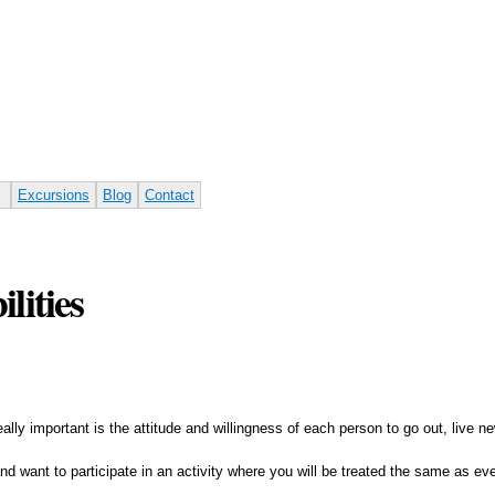
Skip to
main
content
Excursions
Blog
Contact
lities
 really important is the attitude and willingness of each person to go out, live
" and want to participate in an activity where you will be treated the same as 