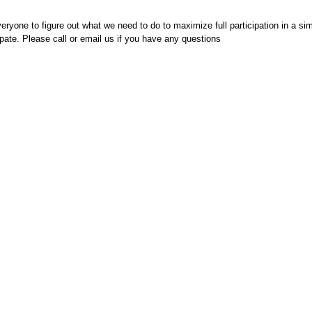
eryone to figure out what we need to do to maximize full participation in a si
ipate. Please call or email us if you have any questions